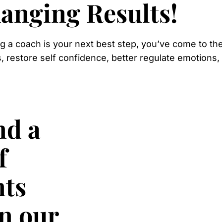
anging Results!
ing a coach is your next best step, you’ve come to the
s, restore self confidence, better regulate emotions
nd a
f
nts
in our