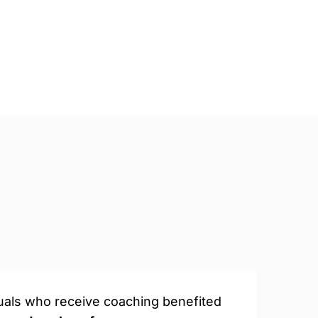
duals who receive coaching benefited