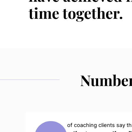
time together.
Numbers
of coaching clients say t