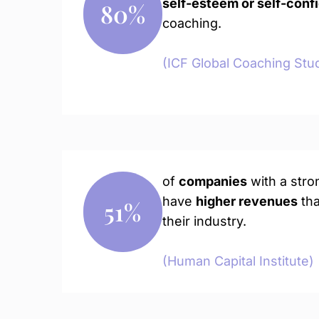
self-esteem or self-conf
80
%
coaching.
(ICF Global Coaching Stu
of
companies
with a stro
have
higher revenues
tha
51
%
their industry.
(Human Capital Institute)