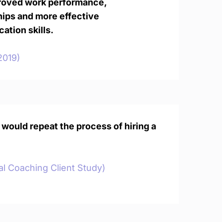
roved work performance,
hips and more effective
tion skills.
2019)
 would repeat the process of hiring a
al Coaching Client Study)