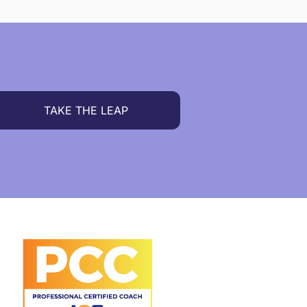
TAKE THE LEAP