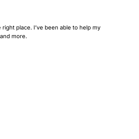
 right place. I’ve been able to help my
, and more.