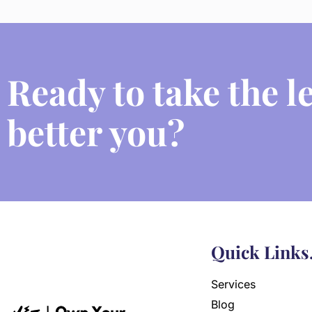
Ready to take the l
better you?
Quick Links
Services
Blog