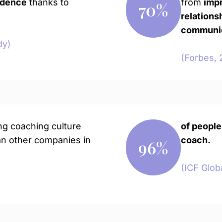
idence
thanks to
from
imp
70
%
relations
communica
dy)
(Forbes, 
ng coaching culture
of people
n other companies in
coach.
96
%
(ICF Glob