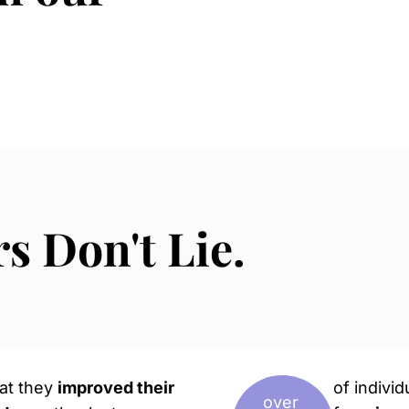
 Don't Lie.
hat they
improved their
of indivi
over