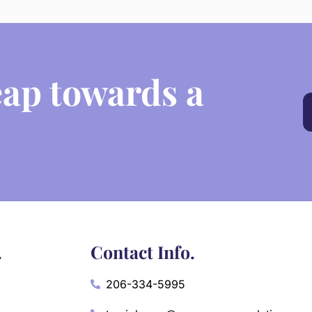
eap towards a
.
Contact Info.
206-334-5995