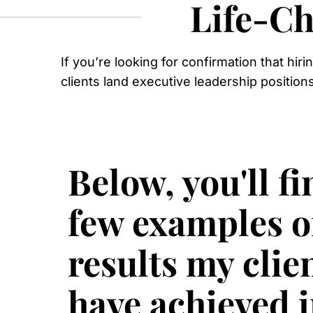
Life-Ch
If you’re looking for confirmation that hir
clients land executive leadership position
Below, you'll fi
few examples o
results my clie
have achieved 