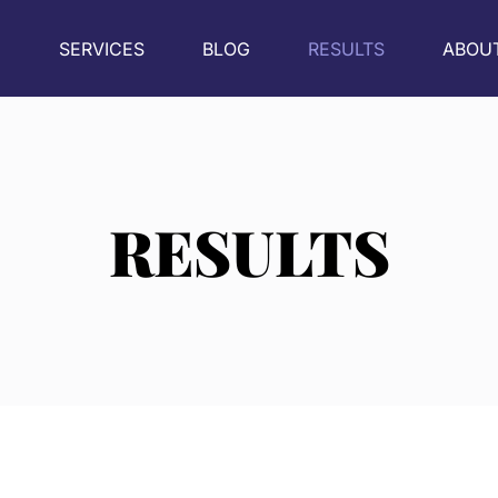
E
SERVICES
BLOG
RESULTS
ABOU
RESULTS